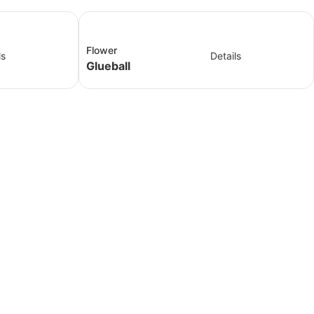
Flower
ls
Details
Glueball