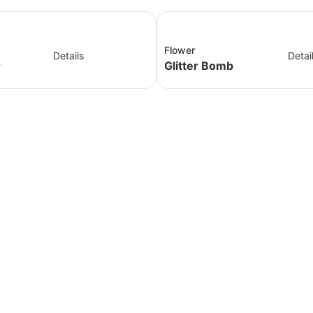
Flower
Details
Detai
r
Glitter Bomb