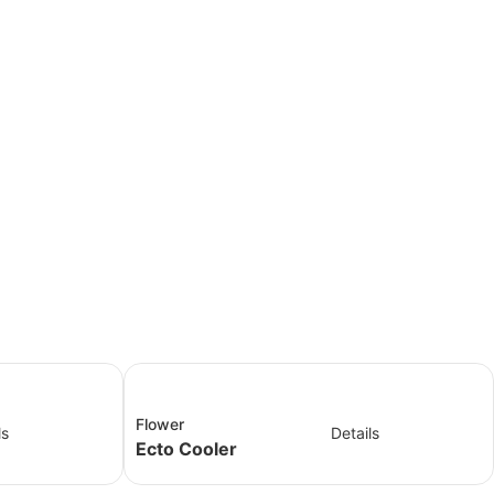
Flower
ls
Details
Ecto Cooler