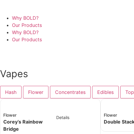
Why BOLD?
Our Products
Why BOLD?
Our Products
Contact Us
Vapes
Hash
Flower
Concentrates
Edibles
Top
Flower
Flower
Details
Corey’s Rainbow
Double Stac
Bridge