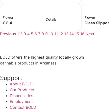
Flower
Flower
Details
GG 4
Glass Slippe
Previous
1
2
3
4
5
6
7
8
9
10
11
12
13
14
15
16
Next
BOLD offers the highest quality locally grown
cannabis products in Arkansas.
Support
About BOLD
Our Products
Dispensaries
Employment
Contact BOLD