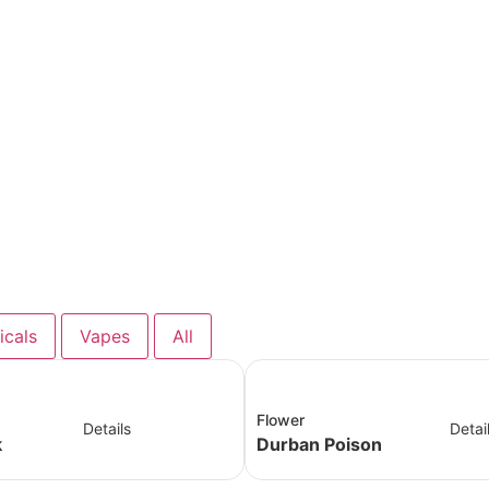
icals
Vapes
All
Flower
Details
Detai
k
Durban Poison