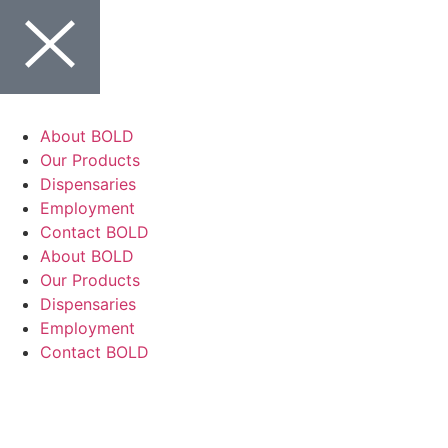
About BOLD
Our Products
Dispensaries
Employment
Contact BOLD
About BOLD
Our Products
Dispensaries
Employment
Contact BOLD