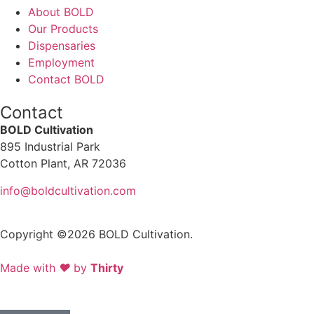
About BOLD
Our Products
Dispensaries
Employment
Contact BOLD
Contact
BOLD Cultivation
895 Industrial Park
Cotton Plant, AR 72036
info@boldcultivation.com
Copyright ©2026 BOLD Cultivation.
Made with
❤
by
Thirty