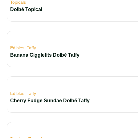
Topicals
Dolbé Topical
Edibles
,
Taffy
Banana Gigglefits Dolbé Taffy
Edibles
,
Taffy
Cherry Fudge Sundae Dolbé Taffy