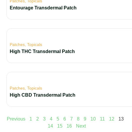
Patches
,
Topicals
Entourage Transdermal Patch
Patches
,
Topicals
High THC Transdermal Patch
Patches
,
Topicals
High CBD Transdermal Patch
Previous
1
2
3
4
5
6
7
8
9
10
11
12
13
14
15
16
Next