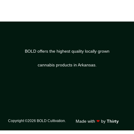
BOLD offers the highest quality locally grown
cannabis products in Arkansas.
Copyright ©2026 BOLD Cultivation.
Made with
❤
by
Thirty