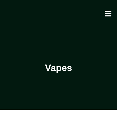
Vapes