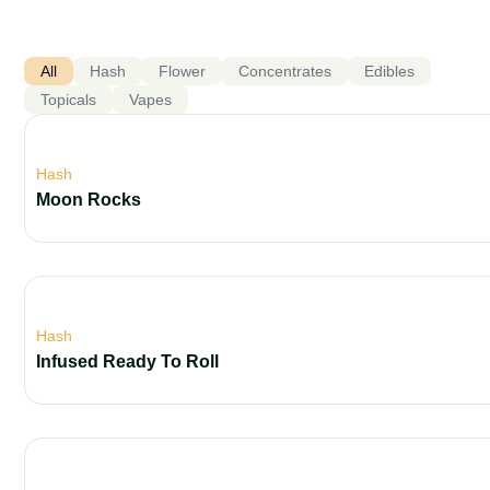
All
Hash
Flower
Concentrates
Edibles
Topicals
Vapes
Hash
Moon Rocks
Hash
Infused Ready To Roll