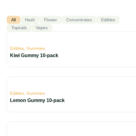
All
Hash
Flower
Concentrates
Edibles
Topicals
Vapes
Edibles
,
Gummies
Kiwi Gummy 10-pack
Edibles
,
Gummies
Lemon Gummy 10-pack