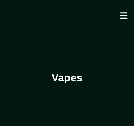
Vapes