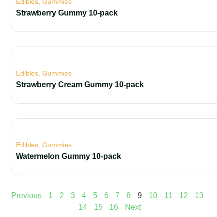
Edibles
,
Gummies
Strawberry Gummy 10-pack
Edibles
,
Gummies
Strawberry Cream Gummy 10-pack
Edibles
,
Gummies
Watermelon Gummy 10-pack
Previous
1
2
3
4
5
6
7
8
9
10
11
12
13
14
15
16
Next