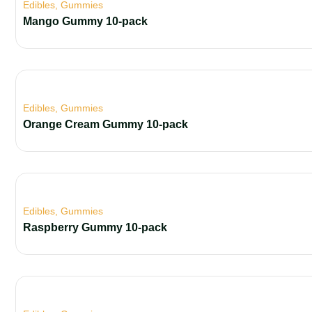
Edibles
,
Gummies
Mango Gummy 10-pack
Edibles
,
Gummies
Orange Cream Gummy 10-pack
Edibles
,
Gummies
Raspberry Gummy 10-pack