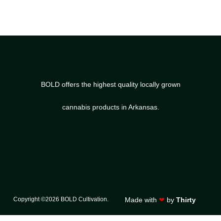
BOLD offers the highest quality locally grown
cannabis products in Arkansas.
Copyright ©2026 BOLD Cultivation.
Made with
❤
by
Thirty