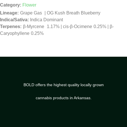
Category:
Flower
Grape Gas
|
OG Kush Breath Blueberry
Indica/Sativa:
Indica Dominant
β-Myrcene
1.17%
|
cis-β-Ocimene
0.25%
|
β-
Caryophyllene
0.25%
BOLD offers the highest quality locally grown
cannabis products in Arkansas.