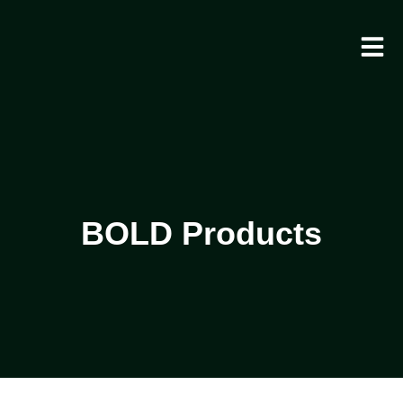
BOLD Products