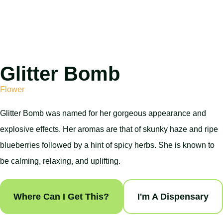
Glitter Bomb
Flower
Glitter Bomb was named for her gorgeous appearance and
explosive effects. Her aromas are that of skunky haze and ripe
blueberries followed by a hint of spicy herbs. She is known to
be calming, relaxing, and uplifting.
Where Can I Get This?
I'm A Dispensary