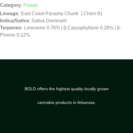
Category:
Flower
East Coast Panama Chunk
|
Chem 91
Indica/Sativa:
Sativa Dominant
Limonene
0.76%
|
β-Caryophyllene
0.26%
|
β-
Pinene
0.12%
BOLD offers the highest quality locally grown
cannabis products in Arkansas.