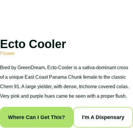
Ecto Cooler
Flower
Bred by GreenDream, Ecto-Cooler is a sativa-dominant cross
of a unique East Coast Panama Chunk female to the classic
Chem 91. A large yielder, with dense, trichome covered colas.
Very pink and purple hues came be seen with a proper flush.
Where Can I Get This?
I'm A Dispensary