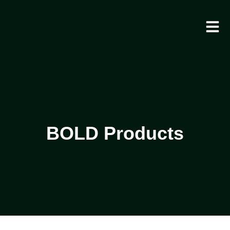
BOLD Products