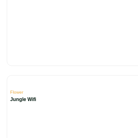
Flower
Jungle Wifi