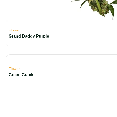
Flower
Grand Daddy Purple
Flower
Green Crack