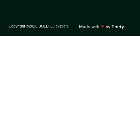
Copyright ©2026 BOLD Cultivation.
Made with
❤
by
Thirty