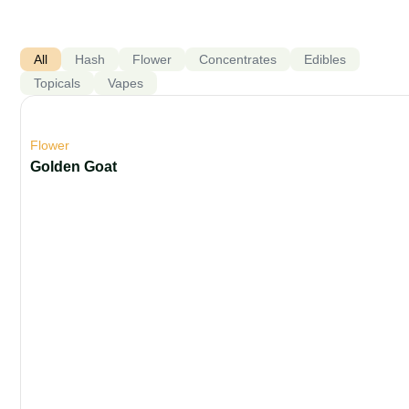
All
Hash
Flower
Concentrates
Edibles
Topicals
Vapes
Flower
Golden Goat