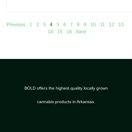
Previous
1
2
3
4
5
6
7
8
9
10
11
12
13
14
15
16
Next
BOLD offers the highest quality locally grown
cannabis products in Arkansas.