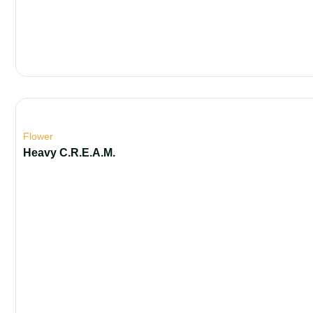
Flower
Heavy C.R.E.A.M.