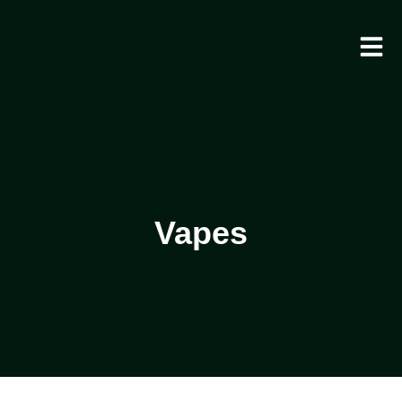
Vapes