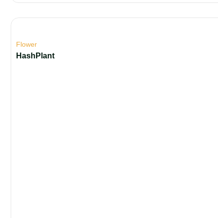
Flower
HashPlant