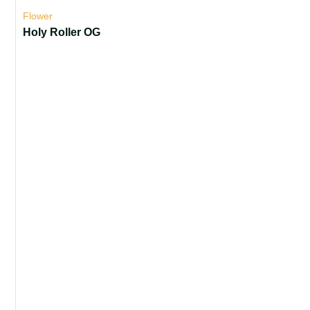
Flower
Holy Roller OG