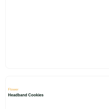
Flower
Headband Cookies