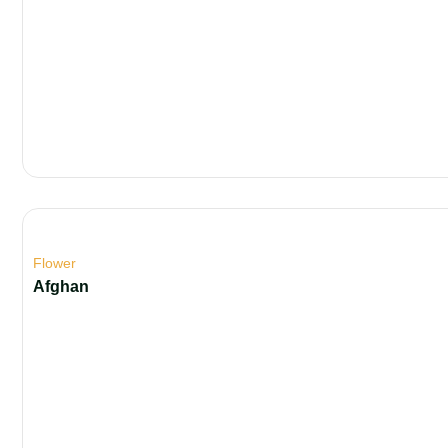
Flower
Afghan