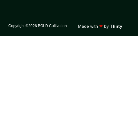
Copyright ©2026 BOLD Cultivation.
Made with
❤
by
Thirty