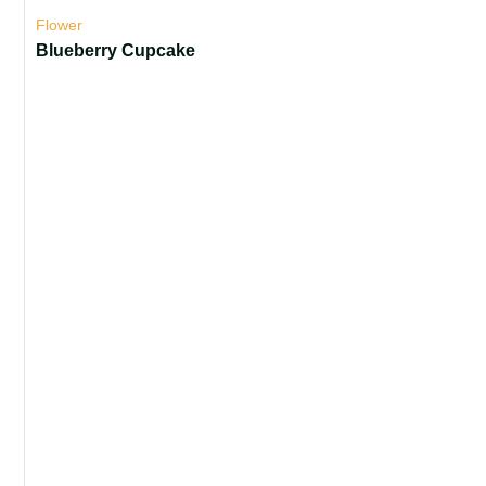
Flower
Blueberry Cupcake