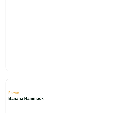
Flower
Banana Hammock