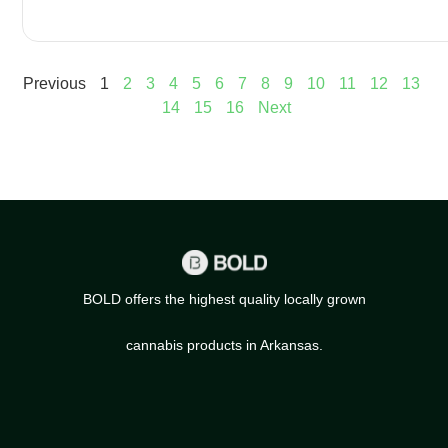
Previous
1
2
3
4
5
6
7
8
9
10
11
12
13
14
15
16
Next
BOLD offers the highest quality locally grown
cannabis products in Arkansas.