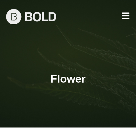
Flower