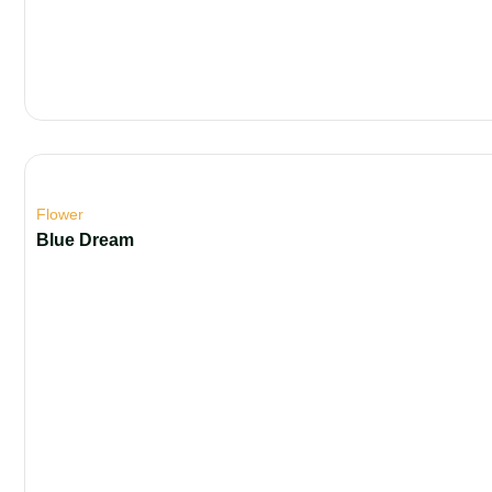
Flower
Blue Dream