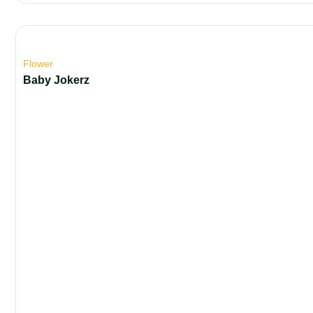
Flower
Baby Jokerz