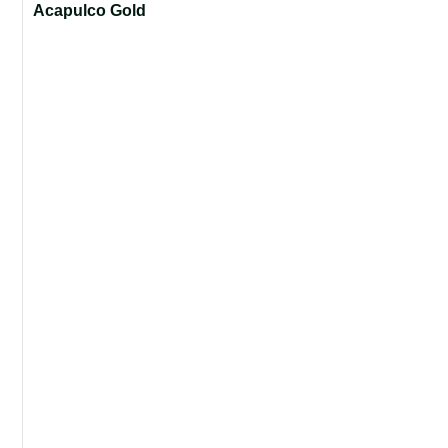
Acapulco Gold