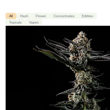
All
Hash
Flower
Concentrates
Edibles
Topicals
Vapes