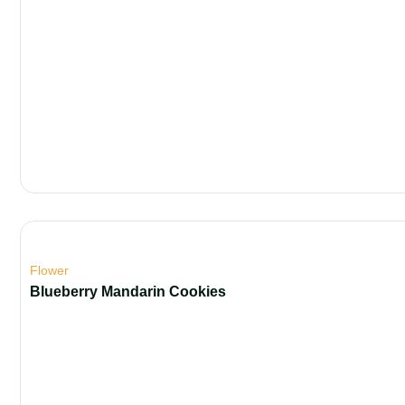
Flower
Blueberry Mandarin Cookies