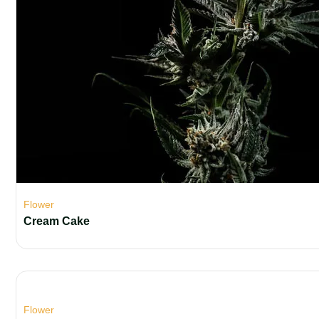
Flower
Cream Cake
Flower