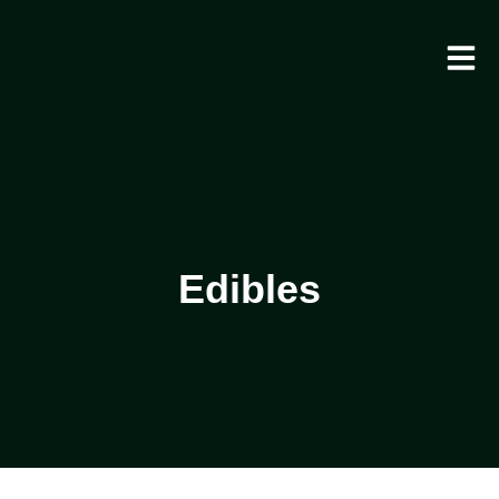
Edibles