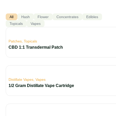
All
Hash
Flower
Concentrates
Edibles
Topicals
Vapes
Patches
,
Topicals
CBD 1:1 Transdermal Patch
Distillate Vapes
,
Vapes
1/2 Gram Distillate Vape Cartridge