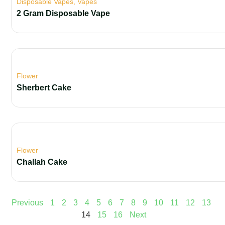
Disposable Vapes
,
Vapes
2 Gram Disposable Vape
Flower
Sherbert Cake
Flower
Challah Cake
Previous
1
2
3
4
5
6
7
8
9
10
11
12
13
14
15
16
Next