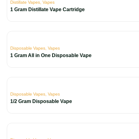
Distillate Vapes
,
Vapes
1 Gram Distillate Vape Cartridge
Disposable Vapes
,
Vapes
1 Gram All in One Disposable Vape
Disposable Vapes
,
Vapes
1/2 Gram Disposable Vape