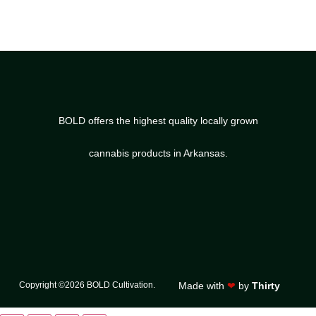
BOLD offers the highest quality locally grown
cannabis products in Arkansas.
Copyright ©2026 BOLD Cultivation.
Made with
❤
by
Thirty