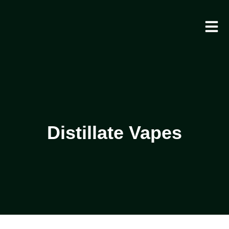
Distillate Vapes