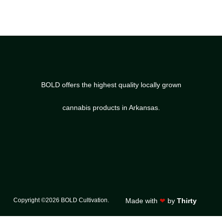
BOLD offers the highest quality locally grown
cannabis products in Arkansas.
Copyright ©2026 BOLD Cultivation.
Made with
❤
by
Thirty