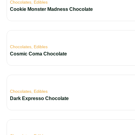
Chocolates
,
Edibles
Cookie Monster Madness Chocolate
Chocolates
,
Edibles
Cosmic Coma Chocolate
Chocolates
,
Edibles
Dark Expresso Chocolate