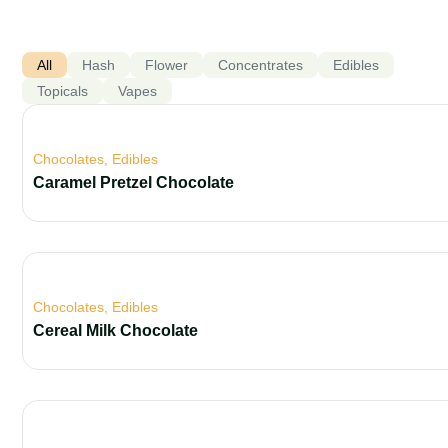
All
Hash
Flower
Concentrates
Edibles
Topicals
Vapes
Chocolates
,
Edibles
Caramel Pretzel Chocolate
Chocolates
,
Edibles
Cereal Milk Chocolate