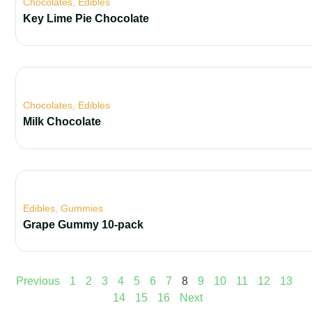
Chocolates
,
Edibles
Key Lime Pie Chocolate
Chocolates
,
Edibles
Milk Chocolate
Edibles
,
Gummies
Grape Gummy 10-pack
Previous
1
2
3
4
5
6
7
8
9
10
11
12
13
14
15
16
Next