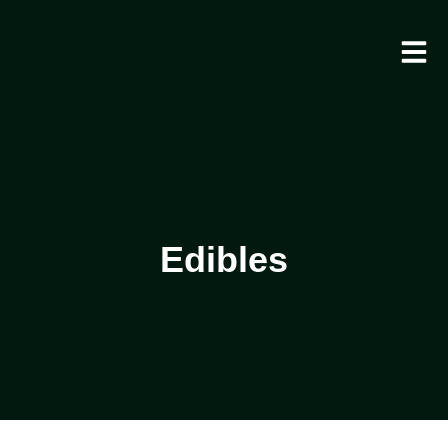
Edibles