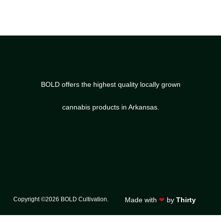
BOLD offers the highest quality locally grown
cannabis products in Arkansas.
Copyright ©2026 BOLD Cultivation.
Made with
❤
by
Thirty