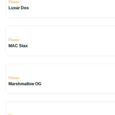
Flower
Luxar Dos
Flower
MAC Stax
Flower
Marshmallow OG