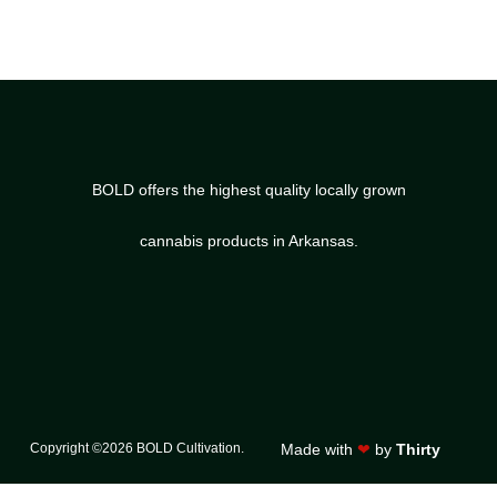
BOLD offers the highest quality locally grown
cannabis products in Arkansas.
Copyright ©2026 BOLD Cultivation.
Made with
❤
by
Thirty