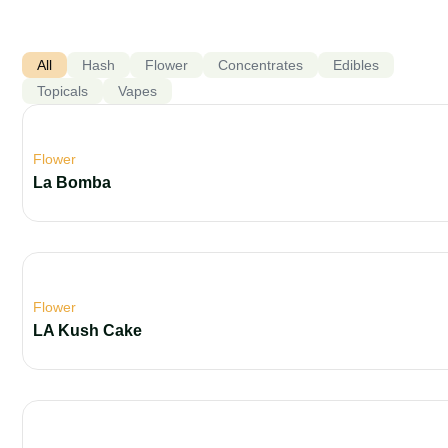
All
Hash
Flower
Concentrates
Edibles
Topicals
Vapes
Flower
La Bomba
Flower
LA Kush Cake