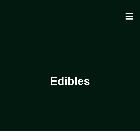
Edibles