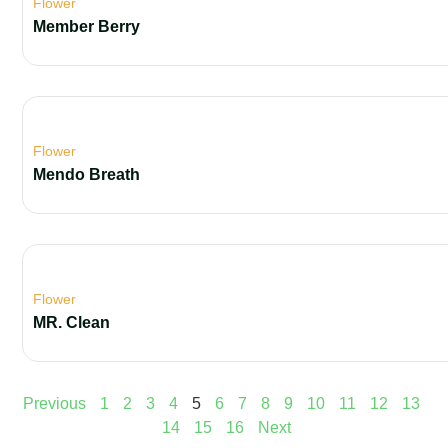
Flower
Member Berry
Flower
Mendo Breath
Flower
MR. Clean
Previous
1
2
3
4
5
6
7
8
9
10
11
12
13
14
15
16
Next