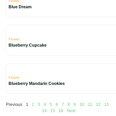
Flower
Blue Dream
Flower
Blueberry Cupcake
Flower
Blueberry Mandarin Cookies
Previous
1
2
3
4
5
6
7
8
9
10
11
12
13
14
15
16
Next