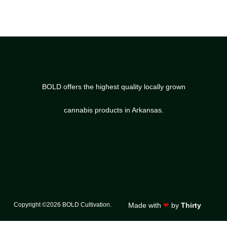
BOLD offers the highest quality locally grown
cannabis products in Arkansas.
Copyright ©2026 BOLD Cultivation.
Made with
❤
by
Thirty