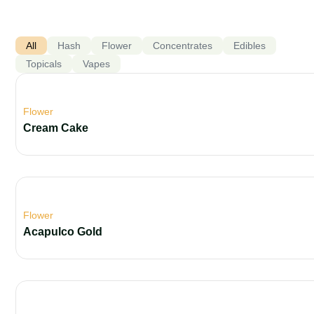
All
Hash
Flower
Concentrates
Edibles
Topicals
Vapes
Flower
Cream Cake
Flower
Acapulco Gold