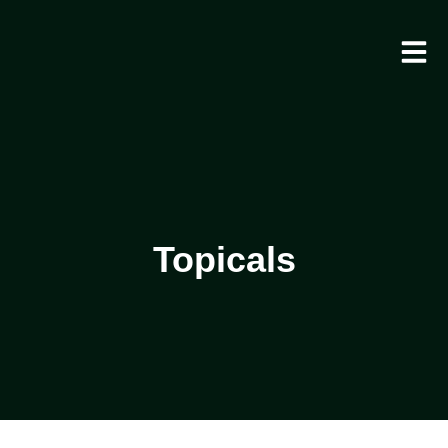
Topicals