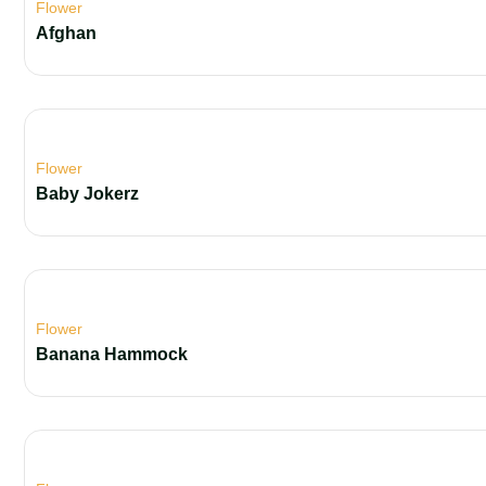
Flower
Afghan
Flower
Baby Jokerz
Flower
Banana Hammock