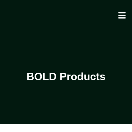
BOLD Products