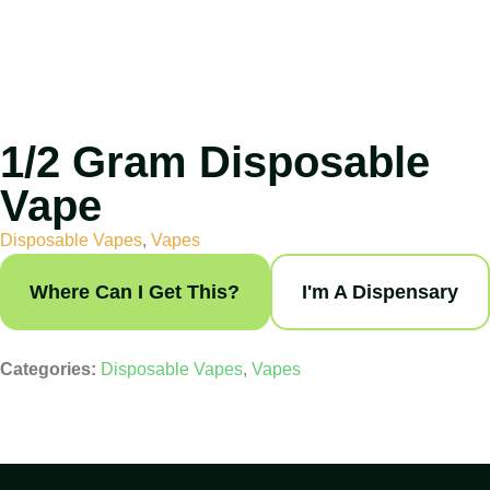
1/2 Gram Disposable
Vape
Disposable Vapes
,
Vapes
Where Can I Get This?
I'm A Dispensary
Categories:
Disposable Vapes
,
Vapes