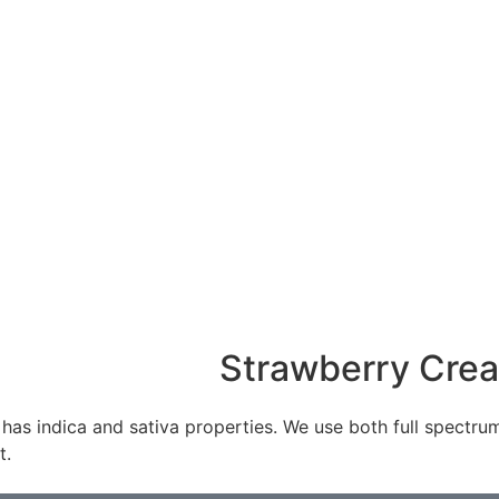
Strawberry Cre
indica and sativa properties. We use both full spectrum oi
t.