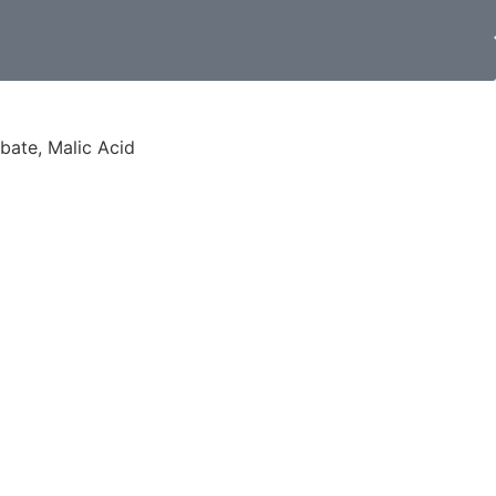
rbate, Malic Acid