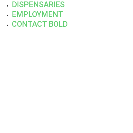
DISPENSARIES
EMPLOYMENT
CONTACT BOLD