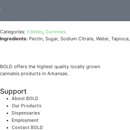
Categories:
Edibles
,
Gummies
Ingredients:
Pectin, Sugar, Sodium Citrate, Water, Tapioca,
BOLD offers the highest quality locally grown
cannabis products in Arkansas.
Support
About BOLD
Our Products
Dispensaries
Employment
Contact BOLD