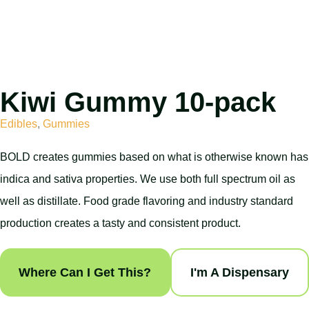
Kiwi Gummy 10-pack
Edibles
,
Gummies
BOLD creates gummies based on what is otherwise known has
indica and sativa properties. We use both full spectrum oil as
well as distillate. Food grade flavoring and industry standard
production creates a tasty and consistent product.
Where Can I Get This?
I'm A Dispensary