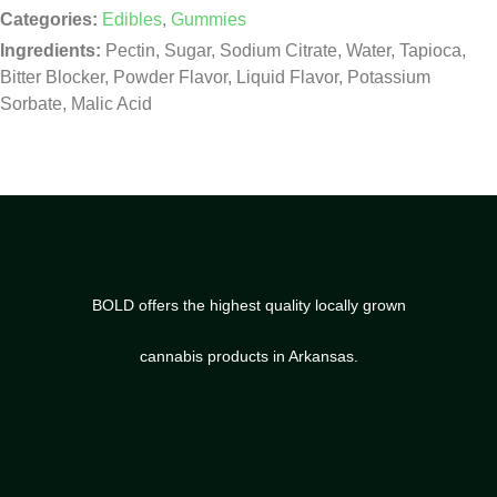
Categories:
Edibles
,
Gummies
Ingredients:
Pectin, Sugar, Sodium Citrate, Water, Tapioca,
Bitter Blocker, Powder Flavor, Liquid Flavor, Potassium
Sorbate, Malic Acid
BOLD offers the highest quality locally grown
cannabis products in Arkansas.