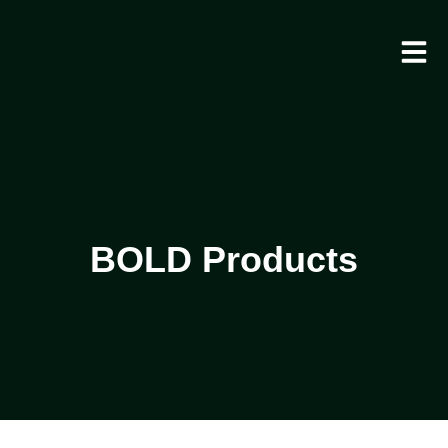
BOLD Products