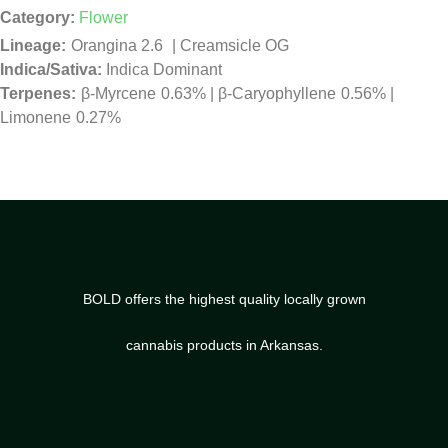
Category:
Flower
Orangina 2.6
|
Creamsicle OG
Indica/Sativa:
Indica Dominant
β-Myrcene
0.63%
|
β-Caryophyllene
0.56%
|
Limonene
0.27%
BOLD offers the highest quality locally grown
cannabis products in Arkansas.