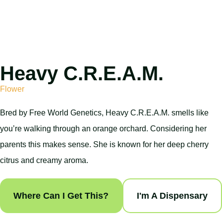
Heavy C.R.E.A.M.
Flower
Bred by Free World Genetics, Heavy C.R.E.A.M. smells like
you’re walking through an orange orchard. Considering her
parents this makes sense. She is known for her deep cherry
citrus and creamy aroma.
Where Can I Get This?
I'm A Dispensary