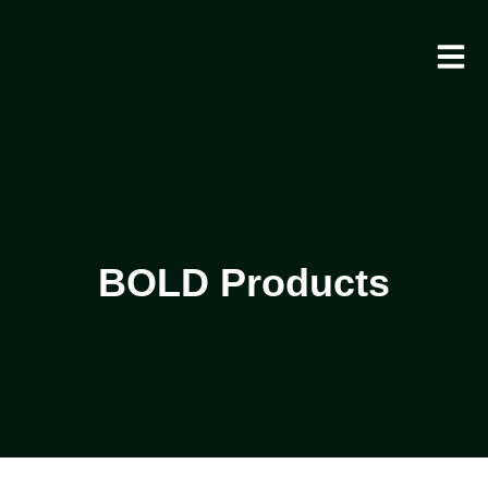
BOLD Products