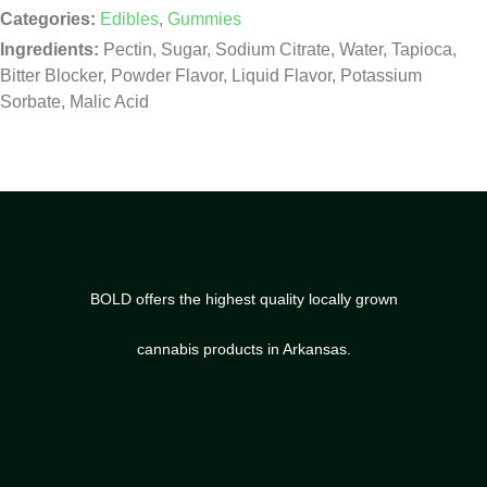
Categories:
Edibles
,
Gummies
Ingredients:
Pectin, Sugar, Sodium Citrate, Water, Tapioca,
Bitter Blocker, Powder Flavor, Liquid Flavor, Potassium
Sorbate, Malic Acid
BOLD offers the highest quality locally grown
cannabis products in Arkansas.