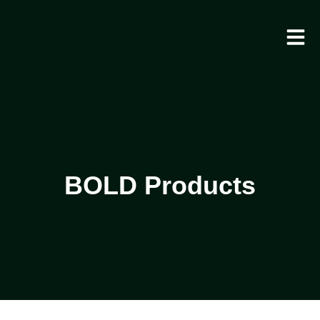
BOLD Products