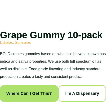
Grape Gummy 10-pack
Edibles
,
Gummies
BOLD creates gummies based on what is otherwise known has
indica and sativa properties. We use both full spectrum oil as
well as distillate. Food grade flavoring and industry standard
production creates a tasty and consistent product.
Where Can I Get This?
I'm A Dispensary