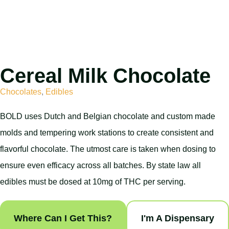
Cereal Milk Chocolate
Chocolates
,
Edibles
BOLD uses Dutch and Belgian chocolate and custom made
molds and tempering work stations to create consistent and
flavorful chocolate. The utmost care is taken when dosing to
ensure even efficacy across all batches. By state law all
edibles must be dosed at 10mg of THC per serving.
Where Can I Get This?
I'm A Dispensary