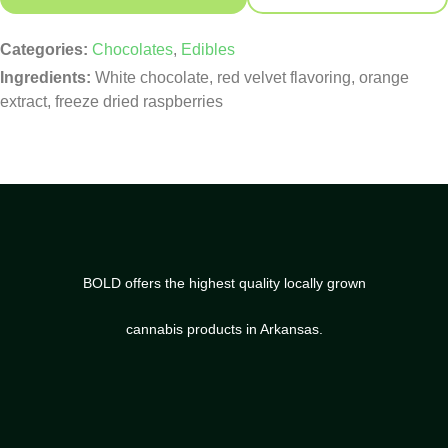
Categories:
Chocolates
,
Edibles
Ingredients:
White chocolate, red velvet flavoring, orange
extract, freeze dried raspberries
BOLD offers the highest quality locally grown
cannabis products in Arkansas.