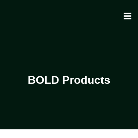
BOLD Products