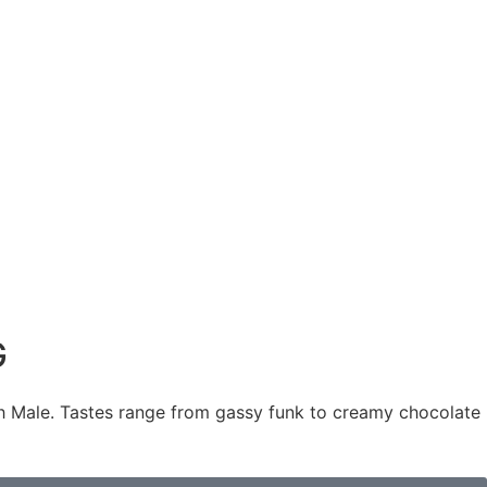
G
 Male. Tastes range from gassy funk to creamy chocolate