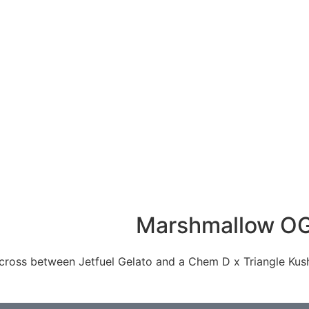
Marshmallow O
ross between Jetfuel Gelato and a Chem D x Triangle Kush