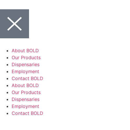
About BOLD
Our Products
Dispensaries
Employment
Contact BOLD
About BOLD
Our Products
Dispensaries
Employment
Contact BOLD