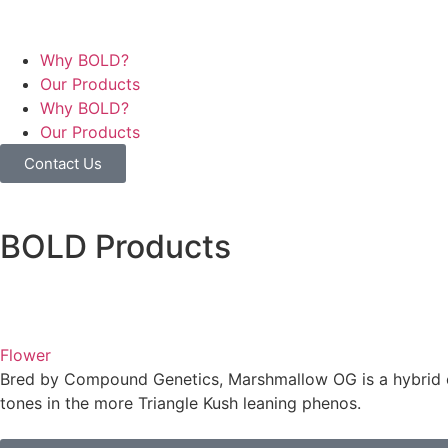
Why BOLD?
Our Products
Why BOLD?
Our Products
Contact Us
BOLD Products
Flower
Bred by Compound Genetics, Marshmallow OG is a hybrid c
tones in the more Triangle Kush leaning phenos.