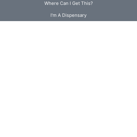
Where Can I Get This?
I'm A Dispensary