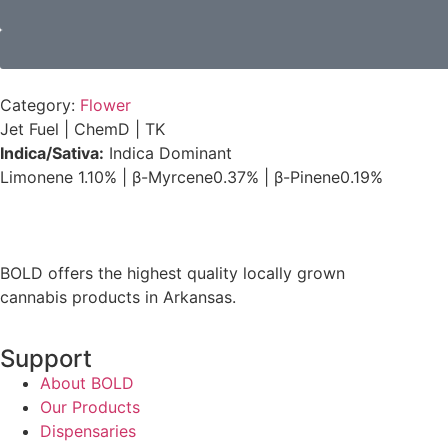
Category:
Flower
Jet Fuel
|
ChemD
|
TK
Indica/Sativa:
Indica Dominant
Limonene
1.10%
|
β-Myrcene
0.37%
|
β-Pinene
0.19%
BOLD offers the highest quality locally grown
cannabis products in Arkansas.
Support
About BOLD
Our Products
Dispensaries