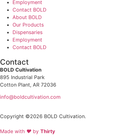
Employment
Contact BOLD
About BOLD
Our Products
Dispensaries
Employment
Contact BOLD
Contact
BOLD Cultivation
895 Industrial Park
Cotton Plant, AR 72036
info@boldcultivation.com
Copyright ©2026 BOLD Cultivation.
Made with
❤
by
Thirty