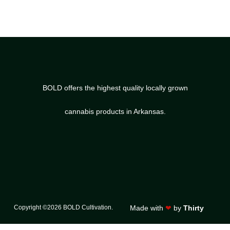
BOLD offers the highest quality locally grown
cannabis products in Arkansas.
Copyright ©2026 BOLD Cultivation.
Made with
❤
by
Thirty