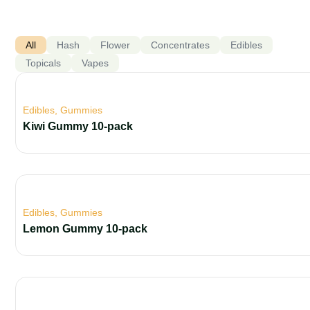
All
Hash
Flower
Concentrates
Edibles
Topicals
Vapes
Edibles
,
Gummies
Kiwi Gummy 10-pack
Edibles
,
Gummies
Lemon Gummy 10-pack