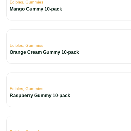
Edibles
,
Gummies
Mango Gummy 10-pack
Edibles
,
Gummies
Orange Cream Gummy 10-pack
Edibles
,
Gummies
Raspberry Gummy 10-pack