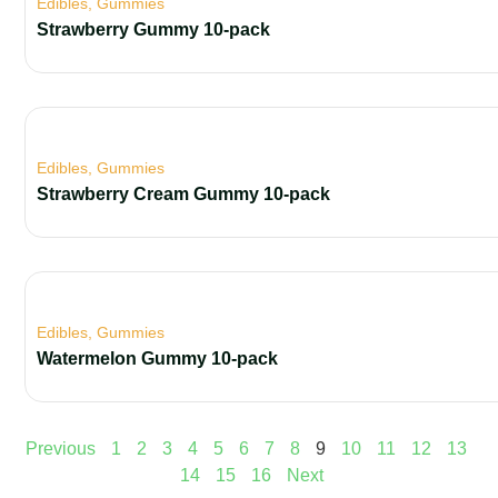
Edibles
,
Gummies
Strawberry Gummy 10-pack
Edibles
,
Gummies
Strawberry Cream Gummy 10-pack
Edibles
,
Gummies
Watermelon Gummy 10-pack
Previous
1
2
3
4
5
6
7
8
9
10
11
12
13
14
15
16
Next