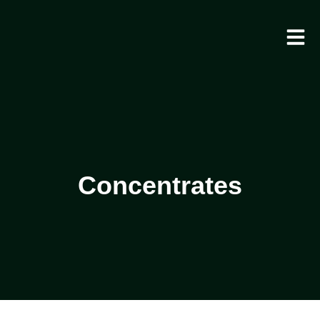
Concentrates