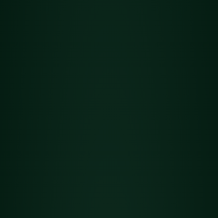
Flower
Det
Golden Goat
ails