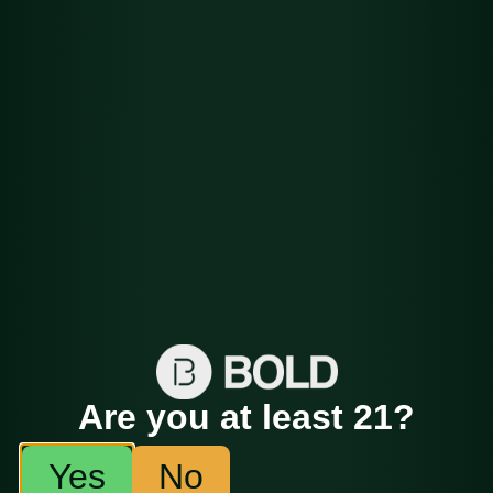
Flower
Det
HashPlant
ails
Are you at least 21?
Yes
No