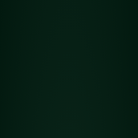
Concentrates