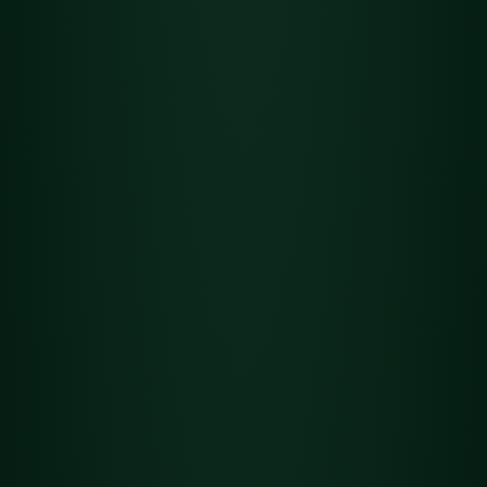
Flower
Det
Heavy C.R.E.A.M.
ails