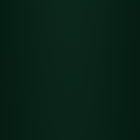
Flower
Det
Holy Roller OG
ails