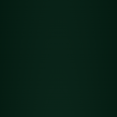
All
Hash
Flower
Concentrates
Edibles
Topicals
Vapes