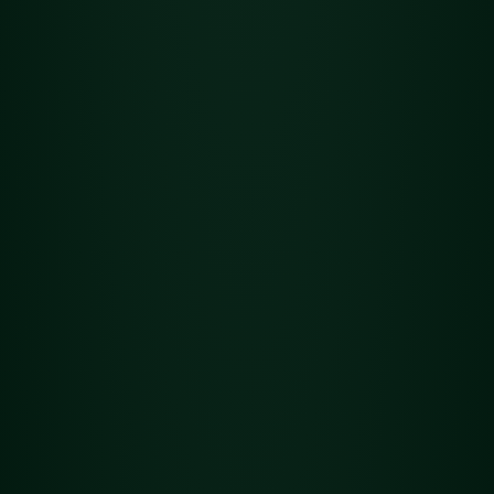
Flower
Det
Jungle Wifi
ails
Previous
1
2
3
4
5
6
7
8
9
10
11
12
13
14
15
16
Next