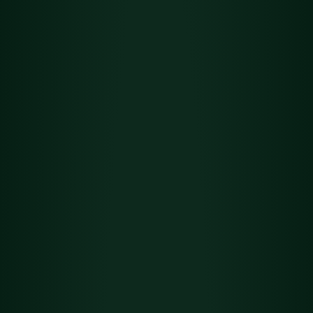
Flower
Det
Green Crack
ails