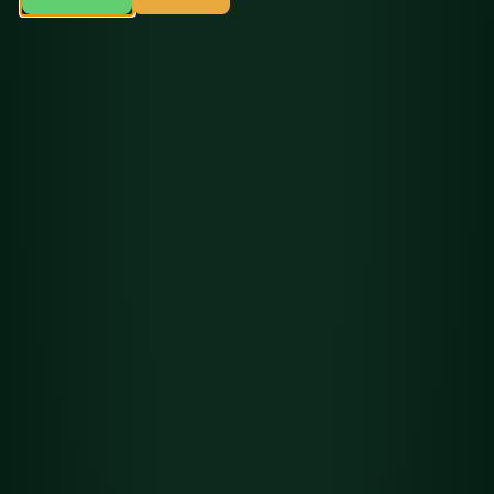
Flower
Det
Headband Cookies
ails