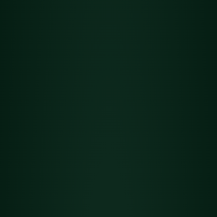
Flower
Det
Grand Daddy Purple
ails