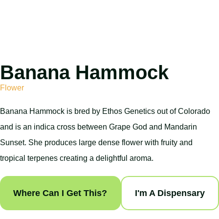
Banana Hammock
Flower
Banana Hammock is bred by Ethos Genetics out of Colorado
and is an indica cross between Grape God and Mandarin
Sunset. She produces large dense flower with fruity and
tropical terpenes creating a delightful aroma.
Where Can I Get This?
I'm A Dispensary