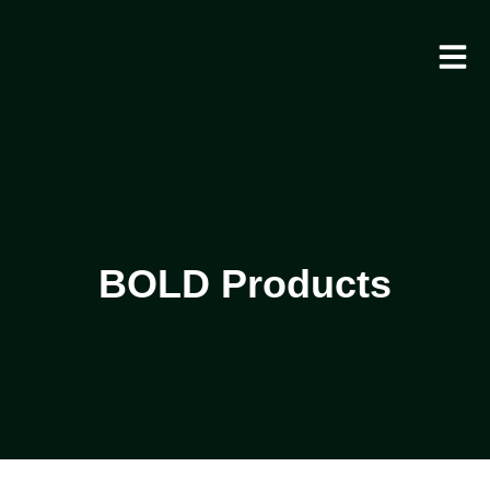
BOLD Products