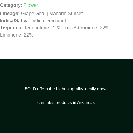
Category:
Flower
Grape God
|
Manarin Sunset
Indica/Sativa:
Indica Dominant
Terpinolene
.71%
|
cis -B-Ocimene
.22%
|
Limonene
.22%
BOLD offers the highest quality locally grown
cannabis products in Arkansas.