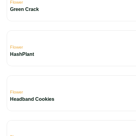
Flower
Green Crack
Flower
HashPlant
Flower
Headband Cookies