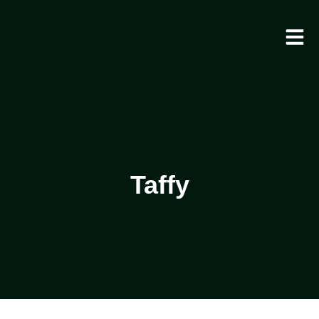
Taffy