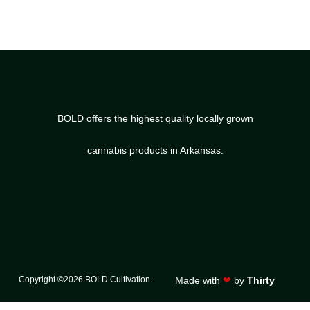
BOLD offers the highest quality locally grown
cannabis products in Arkansas.
Copyright ©2026 BOLD Cultivation.
Made with
❤
by
Thirty