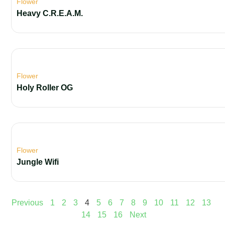
Flower
Heavy C.R.E.A.M.
Flower
Holy Roller OG
Flower
Jungle Wifi
Previous
1
2
3
4
5
6
7
8
9
10
11
12
13
14
15
16
Next