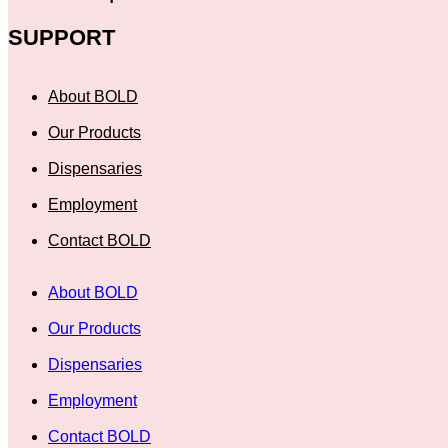
SUPPORT
About BOLD
Our Products
Dispensaries
Employment
Contact BOLD
About BOLD
Our Products
Dispensaries
Employment
Contact BOLD