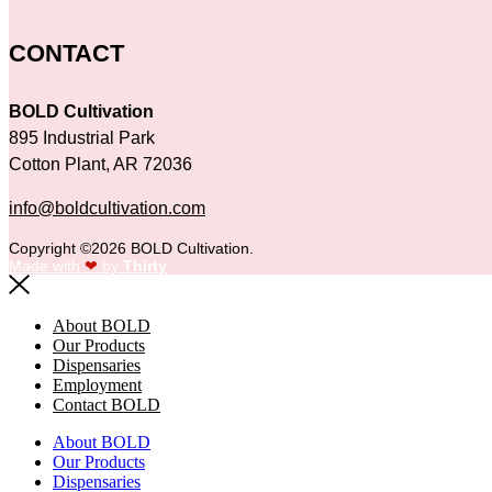
CONTACT
BOLD Cultivation
895 Industrial Park
Cotton Plant, AR 72036
info@boldcultivation.com
Copyright ©2026 BOLD Cultivation.
Made with
❤
by
Thirty
About BOLD
Our Products
Dispensaries
Employment
Contact BOLD
About BOLD
Our Products
Dispensaries