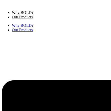
Skip
to
Why BOLD?
content
Our Products
Why BOLD?
Our Products