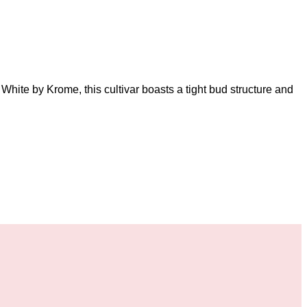
White by Krome, this cultivar boasts a tight bud structure and