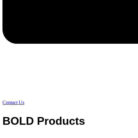
Contact Us
BOLD Products