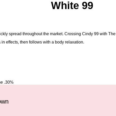
White 99
uickly spread throughout the market. Crossing Cindy 99 with The 
a in effects, then follows with a body relaxation.
ne
.30%
rown