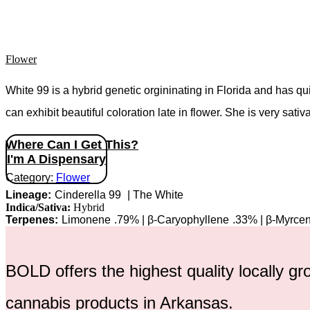
Flower
White 99 is a hybrid genetic orgininating in Florida and has q
can exhibit beautiful coloration late in flower. She is very sativ
Where Can I Get This?
I'm A Dispensary
Category:
Flower
Cinderella 99
|
The White
Indica/Sativa:
Hybrid
Limonene
.79%
|
β-Caryophyllene
.33%
|
β-Myrce
BOLD offers the highest quality locally g
cannabis products in Arkansas.