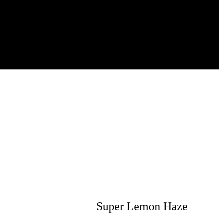
Super Lemon Haze