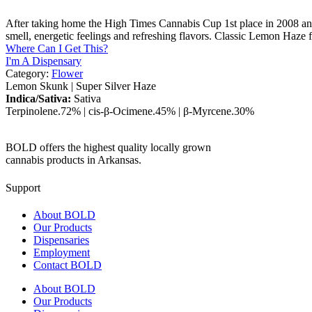
After taking home the High Times Cannabis Cup 1st place in 2008 and 
smell, energetic feelings and refreshing flavors. Classic Lemon Haze f
Where Can I Get This?
I'm A Dispensary
Category:
Flower
Lemon Skunk
|
Super Silver Haze
Indica/Sativa:
Sativa
Terpinolene
.72%
|
cis-β-Ocimene
.45%
|
β-Myrcene
.30%
BOLD offers the highest quality locally grown
cannabis products in Arkansas.
Support
About BOLD
Our Products
Dispensaries
Employment
Contact BOLD
About BOLD
Our Products