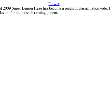
Flower
2009 Super Lemon Haze has become a reigning classic nationwide. Being 
lavors for the most discerning patient.