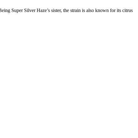
Super Silver Haze’s sister, the strain is also known for its citrus