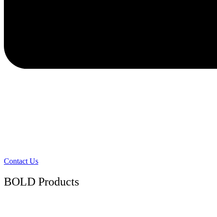
Contact Us
BOLD Products