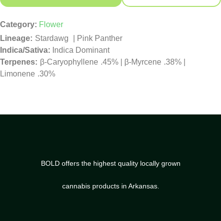
Category:
Flower
Stardawg
|
Pink Panther
Indica/Sativa:
Indica Dominant
β-Caryophyllene
.45%
|
β-Myrcene
.38%
|
Limonene
.30%
BOLD offers the highest quality locally grown
cannabis products in Arkansas.