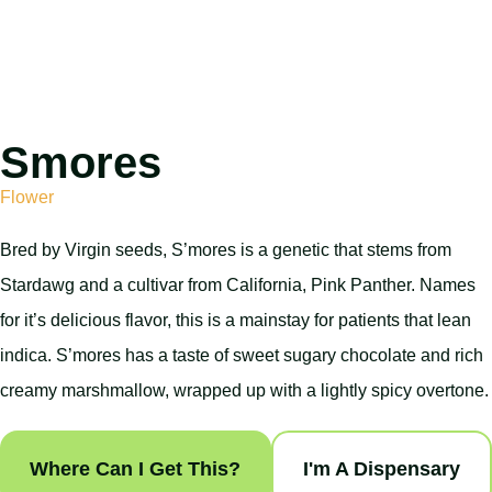
Smores
Flower
Bred by Virgin seeds, S’mores is a genetic that stems from
Stardawg and a cultivar from California, Pink Panther. Names
for it’s delicious flavor, this is a mainstay for patients that lean
indica. S’mores has a taste of sweet sugary chocolate and rich
creamy marshmallow, wrapped up with a lightly spicy overtone.
Where Can I Get This?
I'm A Dispensary