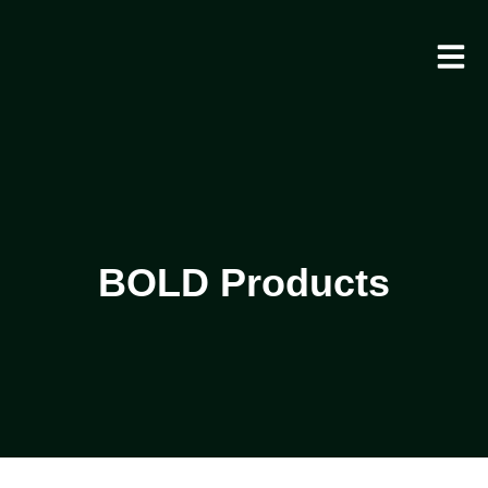
BOLD Products