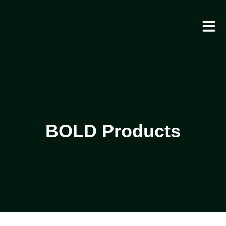
BOLD Products