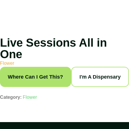
Live Sessions All in
One
Flower
Where Can I Get This?
I'm A Dispensary
Category:
Flower