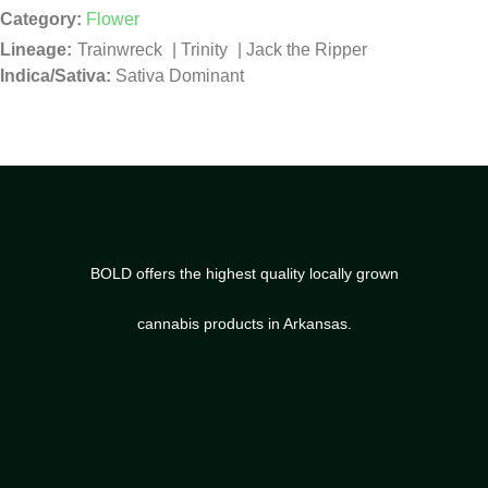
Category:
Flower
Trainwreck
|
Trinity
|
Jack the Ripper
Indica/Sativa:
Sativa Dominant
BOLD offers the highest quality locally grown
cannabis products in Arkansas.