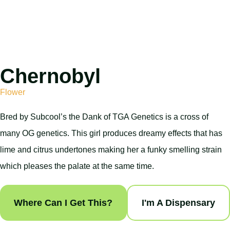
Chernobyl
Flower
Bred by Subcool’s the Dank of TGA Genetics is a cross of
many OG genetics. This girl produces dreamy effects that has
lime and citrus undertones making her a funky smelling strain
which pleases the palate at the same time.
Where Can I Get This?
I'm A Dispensary