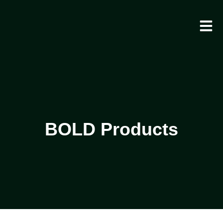
BOLD Products