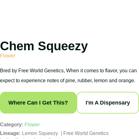
Chem Squeezy
Flower
Bred by Free World Genetics, When it comes to flavor, you can
expect to experience notes of pine, rubber, lemon and orange.
Where Can I Get This?
I'm A Dispensary
Category:
Flower
Lemon Squeezy
|
Free World Genetics