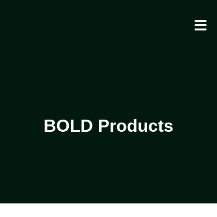
BOLD Products