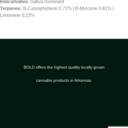
Indica/Sativa:
Sativa Dominant
B-Caryophyllene
0.72%
|
B-Myrcene
0.81%
|
Limonene
0.23%
BOLD offers the highest quality locally grown
cannabis products in Arkansas.