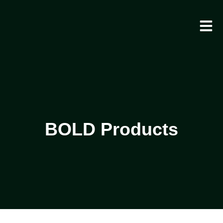
BOLD Products