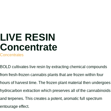
LIVE RESIN
Concentrate
Concentrates
BOLD cultivates live resin by extracting chemical compounds
from fresh-frozen cannabis plants that are frozen within four
hours of harvest time. The frozen plant material then undergoes
hydrocarbon extraction which preserves all of the cannabinoids
and terpenes. This creates a potent, aromatic full spectrum
entourage effect.