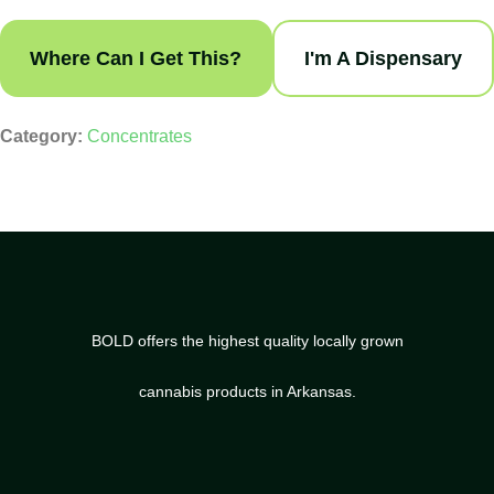
Where Can I Get This?
I'm A Dispensary
Category:
Concentrates
BOLD offers the highest quality locally grown
cannabis products in Arkansas.