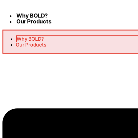
Skip
to
Why BOLD?
content
Our Products
Why BOLD?
Our Products