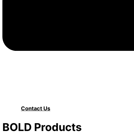
Contact Us
BOLD Products