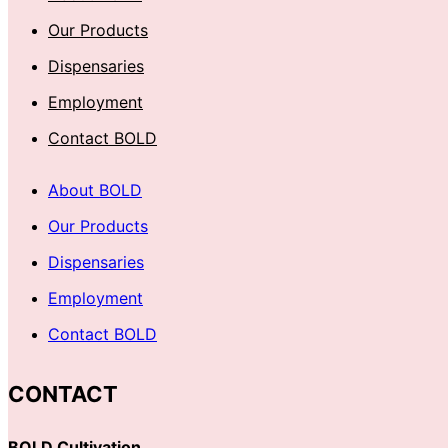
Our Products
Dispensaries
Employment
Contact BOLD
About BOLD
Our Products
Dispensaries
Employment
Contact BOLD
CONTACT
BOLD Cultivation