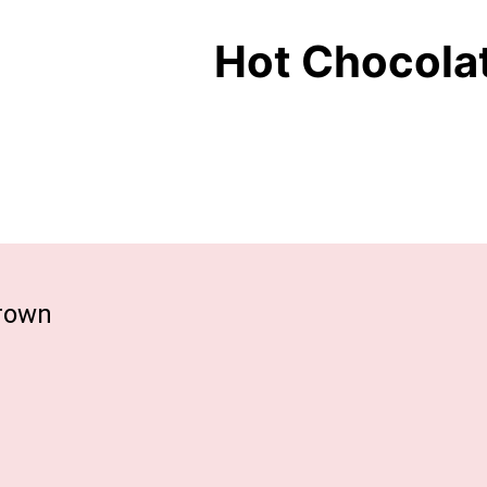
Hot Chocola
grown