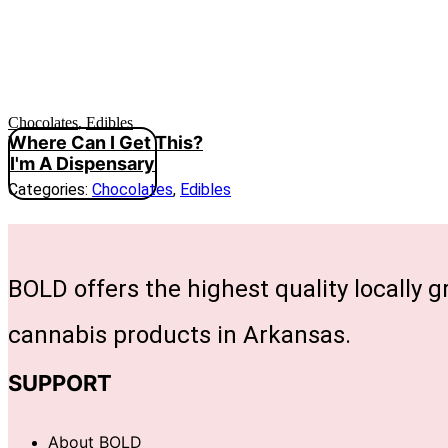
Chocolates
,
Edibles
Where Can I Get This?
I'm A Dispensary
Categories:
Chocolates
,
Edibles
BOLD offers the highest quality locally 
cannabis products in Arkansas.
SUPPORT
About BOLD