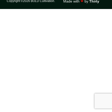
Copyright ©2026 BOLD Cultivation.
Made with
❤
by
Thirty