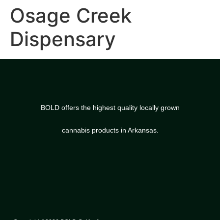
Osage Creek
Dispensary
BOLD offers the highest quality locally grown
cannabis products in Arkansas.