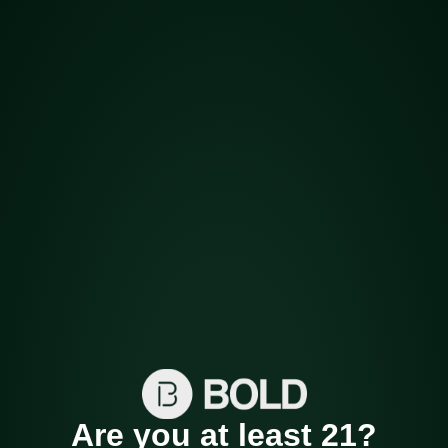
Harvest Cannabis
Company
BOLD offers the highest quality locally grown
cannabis products in Arkansas.
Are you at least 21?