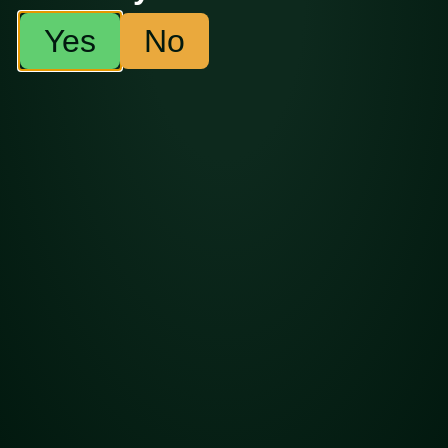
Copyright ©2026 BOLD Cultivation.
Made with
by
Thirty
Yes
No