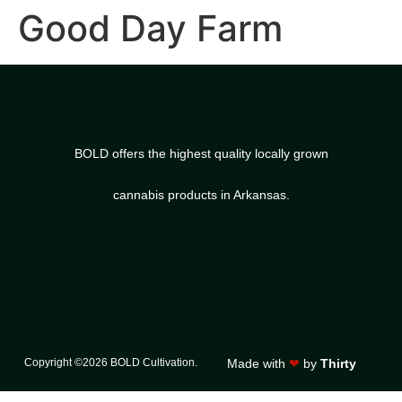
Good Day Farm
BOLD offers the highest quality locally grown
cannabis products in Arkansas.
Copyright ©2026 BOLD Cultivation.
Made with
❤
by
Thirty