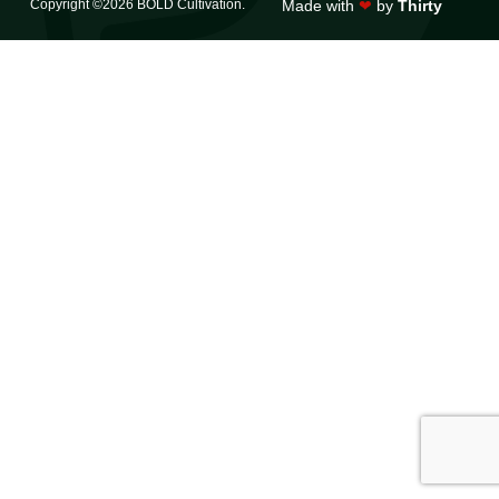
Copyright ©2026 BOLD Cultivation.
Made with
❤
by
Thirty