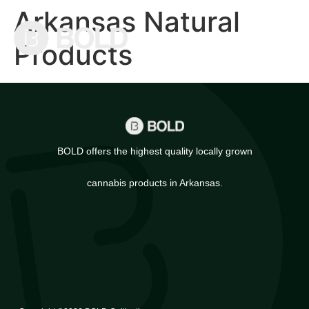
Arkansas Natural
Products
BOLD offers the highest quality locally grown
cannabis products in Arkansas.